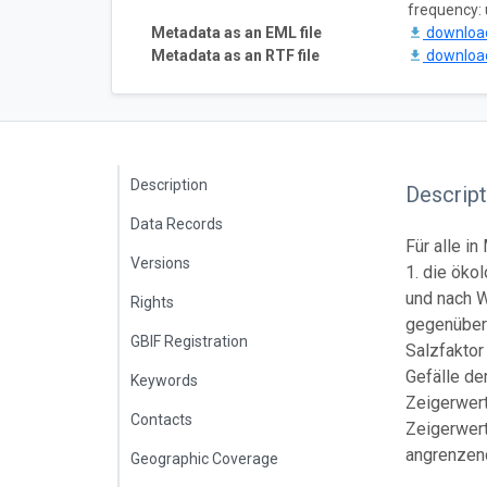
frequency:
Metadata as an EML file
downlo
Metadata as an RTF file
downlo
Description
Descript
Data Records
Für alle 
Versions
1. die ök
und nach W
Rights
gegenüber
GBIF Registration
Salzfaktor
Gefälle d
Keywords
Zeigerwerte
Contacts
Zeigerwert
angrenzen
Geographic Coverage