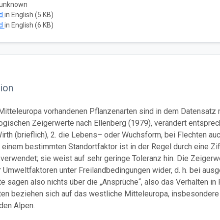
 unknown
ad
in English (5 KB)
ad
in English (6 KB)
ion
in Mitteleuropa vorhandenen Pflanzenarten sind in dem Datensat
ologischen Zeigerwerte nach Ellenberg (1979), verändert entsprech
irth (brieflich), 2. die Lebens– oder Wuchsform, bei Flechten au
 einem bestimmten Standortfaktor ist in der Regel durch eine Ziff
 verwendet; sie weist auf sehr geringe Toleranz hin. Die Zeige
er Umweltfaktoren unter Freilandbedingungen wider, d. h. bei ausg
 sagen also nichts über die „Ansprüche“, also das Verhalten in R
en beziehen sich auf das westliche Mitteleuropa, insbesondere 
den Alpen.