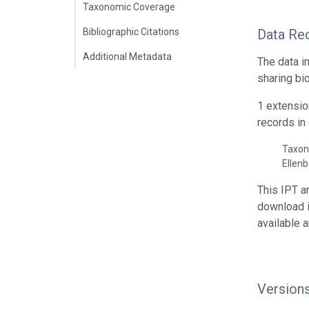
Taxonomic Coverage
Bibliographic Citations
Data Re
Additional Metadata
The data i
sharing bi
1 extensio
records in 
Taxon
Ellen
This IPT a
download 
available 
Version