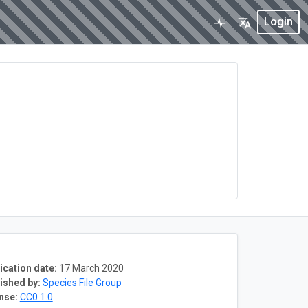
Login
ication date:
17 March 2020
ished by:
Species File Group
nse:
CC0 1.0