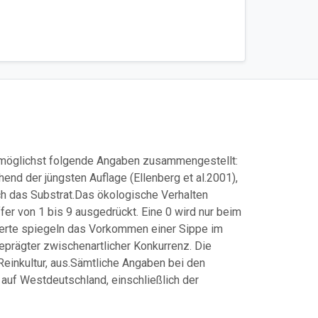
z möglichst folgende Angaben zusammengestellt:
end der jüngsten Auflage (Ellenberg et al.2001),
ch das Substrat.
Das ökologische Verhalten
er von 1 bis 9 ausgedrückt. Eine 0 wird nur beim
rwerte spiegeln das Vorkommen einer Sippe im
eprägter zwischenartlicher Konkurrenz. Die
einkultur, aus.
Sämtliche Angaben bei den
auf Westdeutschland, einschließlich der