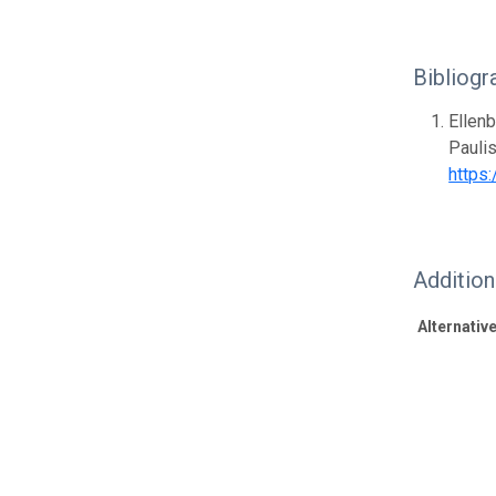
Bibliogr
Ellenb
Paulis
https
Additio
Alternative