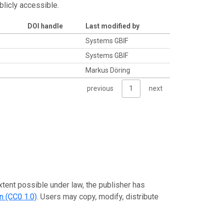
blicly accessible.
DOI handle
Last modified by
Systems GBIF
Systems GBIF
Markus Döring
previous
1
next
xtent possible under law, the publisher has
n (CC0 1.0)
. Users may copy, modify, distribute