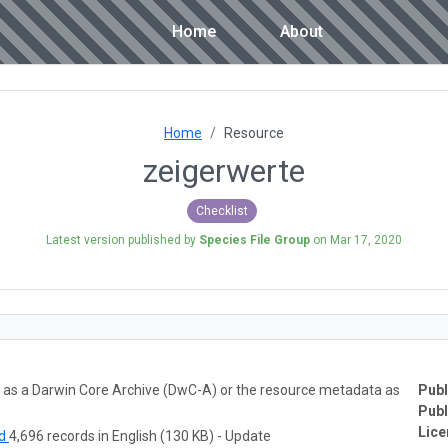
Home
About
Home
Resource
zeigerwerte
Checklist
Latest version published by
Species File Group
on
Mar 17, 2020
ta as a Darwin Core Archive (DwC-A) or the resource metadata as
Publ
Publ
Lice
ad
4,696 records in English (130 KB) - Update