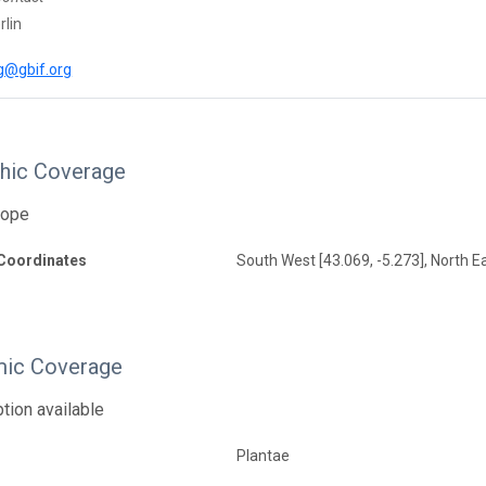
rlin
g@gbif.org
hic Coverage
rope
Coordinates
South West [43.069, -5.273], North E
ic Coverage
tion available
Plantae