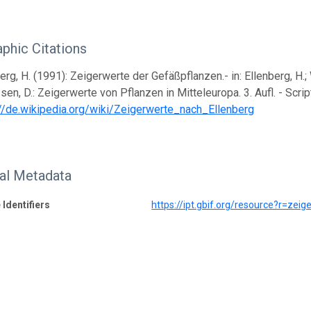
aphic Citations
erg, H. (1991): Zeigerwerte der Gefäßpflanzen.- in: Ellenberg, H.; Web
sen, D.: Zeigerwerte von Pflanzen in Mitteleuropa. 3. Aufl. - Scri
://de.wikipedia.org/wiki/Zeigerwerte_nach_Ellenberg
nal Metadata
 Identifiers
https://ipt.gbif.org/resource?r=zeig