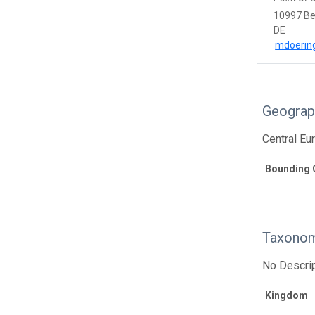
10997 Be
DE
mdoerin
Geograp
Central Eu
Bounding 
Taxonom
No Descrip
Kingdom