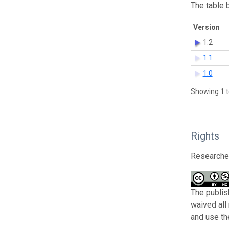
The table 
Version
1.2
1.1
1.0
Showing 1 t
Rights
Researcher
The publis
waived all
and use th