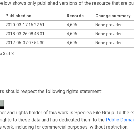
below shows only published versions of the resource that are pu
Published on
Records
Change summary
2020-03-17 16:22:51
4,696
None provided
2018-03-26 08:48:01
4,696
None provided
2017-06-07 07:54:30
4,696
None provided
o 3 of 3
s should respect the following rights statement:
her and rights holder of this work is Species File Group. To the e
 rights to these data and has dedicated them to the
Public Domai
e work, including for commercial purposes, without restriction.