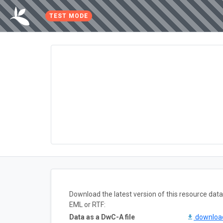
TEST MODE
Download the latest version of this resource da
EML or RTF:
Data as a DwC-A file
downlo