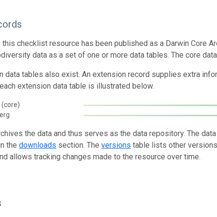
cords
n this checklist resource has been published as a Darwin Core Ar
odiversity data as a set of one or more data tables. The core data
n data tables also exist. An extension record supplies extra inf
each extension data table is illustrated below.
 (core)
berg
rchives the data and thus serves as the data repository. The data
in the
downloads
section. The
versions
table lists other version
and allows tracking changes made to the resource over time.
s