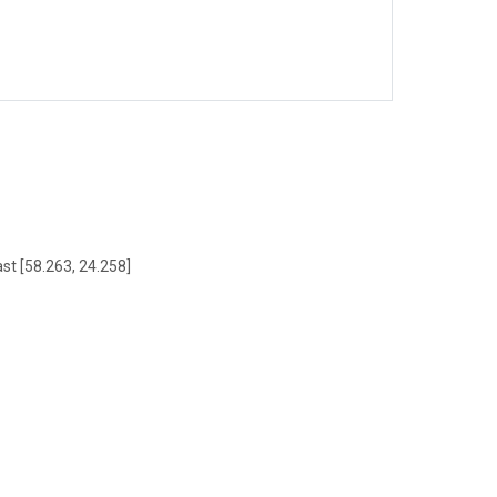
ast [58.263, 24.258]