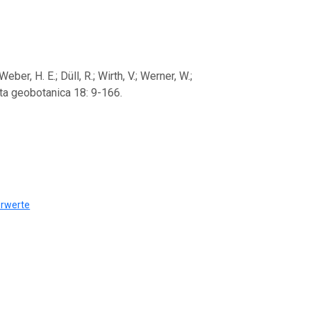
er, H. E.; Düll, R.; Wirth, V.; Werner, W.;
pta geobotanica 18: 9-166.
erwerte