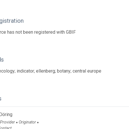
istration
rce has not been registered with GBIF
ds
ecology; indicator; ellenberg; botany; central europe
s
Döring
 Provider
Originator
●
●
Contact