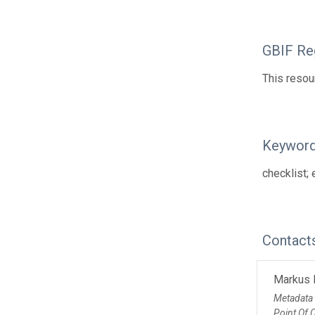
GBIF Reg
This resou
Keywor
checklist; 
Contact
Markus 
Metadata
Point Of 