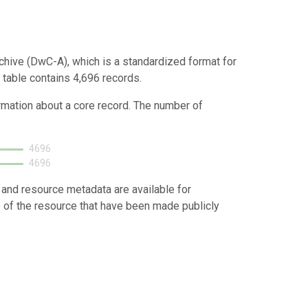
chive (DwC-A), which is a standardized format for
 table contains 4,696 records.
ormation about a core record. The number of
4696
4696
 and resource metadata are available for
s of the resource that have been made publicly