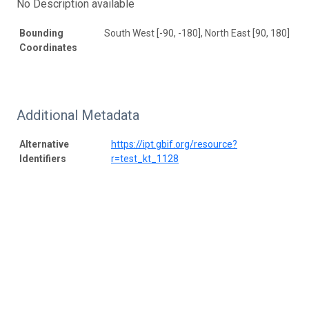
No Description available
Bounding
South West [-90, -180], North East [90, 180]
Coordinates
Additional Metadata
Alternative
https://ipt.gbif.org/resource?
Identifiers
r=test_kt_1128