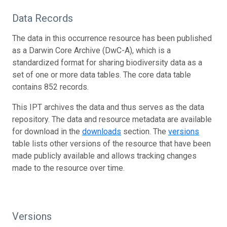
Data Records
The data in this occurrence resource has been published
as a Darwin Core Archive (DwC-A), which is a
standardized format for sharing biodiversity data as a
set of one or more data tables. The core data table
contains 852 records.
This IPT archives the data and thus serves as the data
repository. The data and resource metadata are available
for download in the
downloads
section. The
versions
table lists other versions of the resource that have been
made publicly available and allows tracking changes
made to the resource over time.
Versions