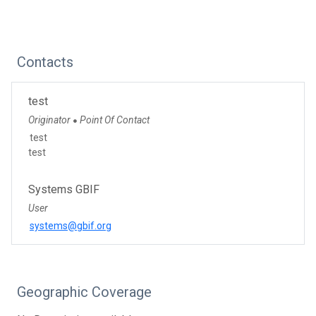
Contacts
test
Originator
Point Of Contact
●
test
test
Systems GBIF
User
systems@gbif.org
Geographic Coverage