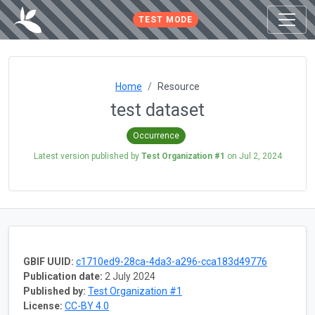
TEST MODE
Home
Resource
test dataset
Occurrence
Latest version published by
Test Organization #1
on
Jul 2, 2024
GBIF UUID:
c1710ed9-28ca-4da3-a296-cca183d49776
Publication date:
2 July 2024
Published by:
Test Organization #1
License:
CC-BY 4.0