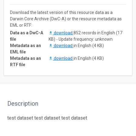
Download the latest version of this resource data as a
Darwin Core Archive (DwC-A) or the resource metadata as
EML or RTF:
Data as a DwC-A
download
852 records in English (17
file
KB) - Update frequency: unknown
Metadata as an
download
in English (4 KB)
EML file
Metadata as an
download
in English (4 KB)
RTF file
Description
test dataset test dataset test dataset