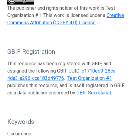
The publisher and rights holder of this work is Test
Organization #1. This work is licensed under a
Creative
Commons Attribution (CC-BY 4.0) License
.
GBIF Registration
This resource has been registered with GBIF, and
assigned the following GBIF UUID:
c1710ed9-28ca-
4da3-a296-cca183d49776
.
Test Organization #1
publishes this resource, and is itself registered in GBIF
as a data publisher endorsed by
GBIF Secretariat
.
Keywords
Occurrence