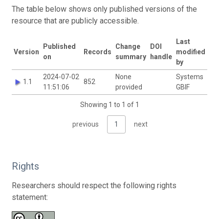
The table below shows only published versions of the
resource that are publicly accessible.
Last
Published
Change
DOI
Version
Records
modified
on
summary
handle
by
2024-07-02
None
Systems
1.1
852
11:51:06
provided
GBIF
Showing 1 to 1 of 1
previous
1
next
Rights
Researchers should respect the following rights
statement: