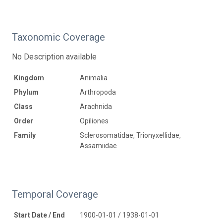
Taxonomic Coverage
No Description available
Kingdom
Animalia
Phylum
Arthropoda
Class
Arachnida
Order
Opiliones
Family
Sclerosomatidae, Trionyxellidae,
Assamiidae
Temporal Coverage
Start Date / End
1900-01-01 / 1938-01-01