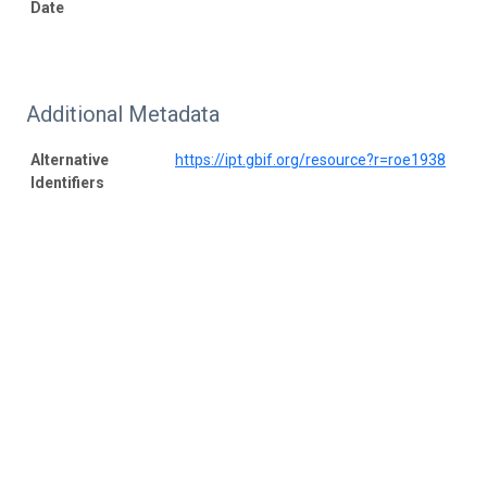
Date
Additional Metadata
Alternative
https://ipt.gbif.org/resource?r=roe1938
Identifiers