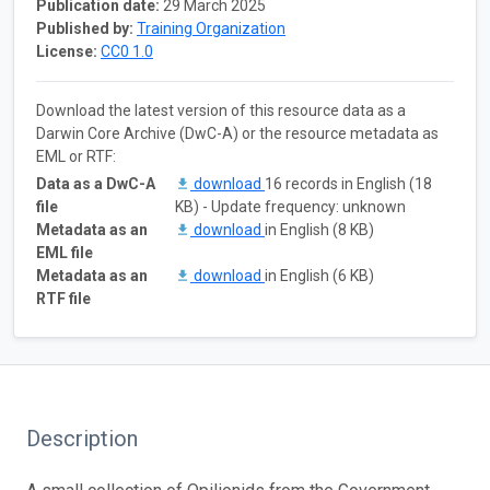
Publication date:
29 March 2025
Published by:
Training Organization
License:
CC0 1.0
Download the latest version of this resource data as a
Darwin Core Archive (DwC-A) or the resource metadata as
EML or RTF:
Data as a DwC-A
download
16 records in English (18
file
KB) - Update frequency: unknown
Metadata as an
download
in English (8 KB)
EML file
Metadata as an
download
in English (6 KB)
RTF file
Description