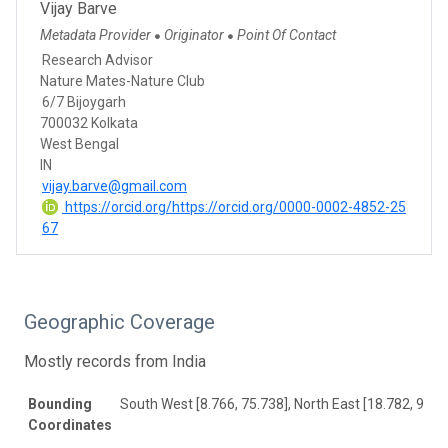
Vijay Barve
Metadata Provider
Originator
Point Of Contact
●
●
Research Advisor
Nature Mates-Nature Club
6/7 Bijoygarh
700032 Kolkata
West Bengal
IN
vijay.barve@gmail.com
https://orcid.org/https://orcid.org/0000-0002-4852-25
67
Geographic Coverage
Mostly records from India
Bounding
South West [8.766, 75.738], North East [18.782, 99.0
Coordinates