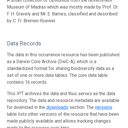
A small collection of Opilionids from the Government
Museum of Madras which was mostly made by Prof. Dr.
F. H. Gravely and Mr. E. Barnes, classified and described
by C. Fr. Bremen Roewer.
Data Records
The data in this occurrence resource has been published
as a Darwin Core Archive (DwC-A), which is a
standardized format for sharing biodiversity data as a
set of one or more data tables. The core data table
contains 16 records.
This IPT archives the data and thus serves as the data
repository. The data and resource metadata are available
for download in the
downloads
section. The
versions
table lists other versions of the resource that have been
made publicly available and allows tracking changes
made to the resource over time.