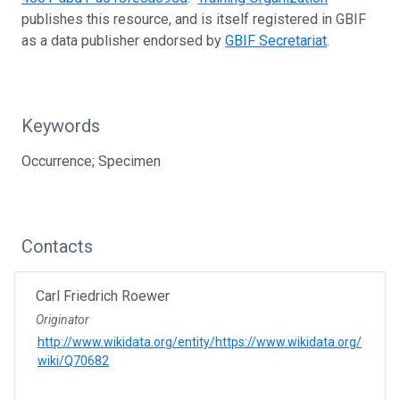
publishes this resource, and is itself registered in GBIF
as a data publisher endorsed by
GBIF Secretariat
.
Keywords
Occurrence; Specimen
Contacts
Carl Friedrich Roewer
Originator
http://www.wikidata.org/entity/https://www.wikidata.org/
wiki/Q70682