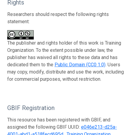
Rights
Researchers should respect the following rights
statement:
The publisher and rights holder of this work is Training
Organization. To the extent possible under law, the
publisher has waived all rights to these data and has
dedicated them to the
Public Domain (CC0 1.0)
. Users
may copy, modify, distribute and use the work, including
for commercial purposes, without restriction.
GBIF Registration
This resource has been registered with GBIF, and
assigned the following GBIF UUID:
e046e213-d25a-
4001-abd1-a518fecd695d
.
Training Organization