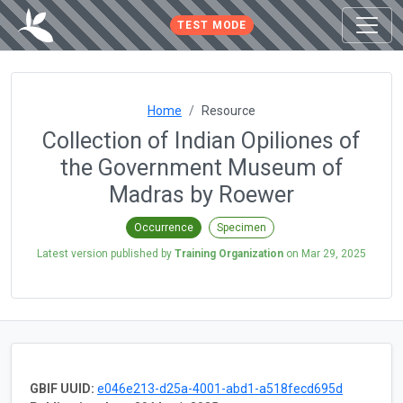
TEST MODE
Home
Resource
Collection of Indian Opiliones of
the Government Museum of
Madras by Roewer
Occurrence
Specimen
Latest version published by
Training Organization
on
Mar 29, 2025
GBIF UUID:
e046e213-d25a-4001-abd1-a518fecd695d