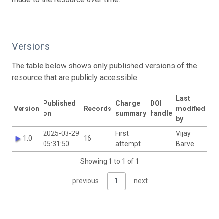
Versions
The table below shows only published versions of the
resource that are publicly accessible.
Last
Published
Change
DOI
Version
Records
modified
on
summary
handle
by
2025-03-29
First
Vijay
1.0
16
05:31:50
attempt
Barve
Showing 1 to 1 of 1
previous
1
next