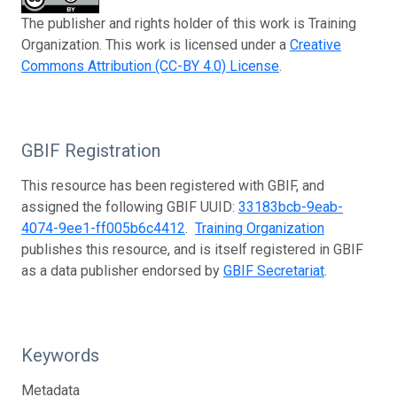
The publisher and rights holder of this work is Training
Organization. This work is licensed under a
Creative
Commons Attribution (CC-BY 4.0) License
.
GBIF Registration
This resource has been registered with GBIF, and
assigned the following GBIF UUID:
33183bcb-9eab-
4074-9ee1-ff005b6c4412
.
Training Organization
publishes this resource, and is itself registered in GBIF
as a data publisher endorsed by
GBIF Secretariat
.
Keywords
Metadata