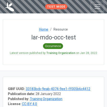
TEST MODE
Home
Resource
lar-mdo-occ-test
Occurrence
Latest version published by
Training Organization
on
Jan 28, 2022
GBIF UUID:
33183bcb-9eab-4074-9ee1-ff005b6c4412
Publication date:
28 January 2022
Published by:
Training Organization
License:
CC-BY 4.0