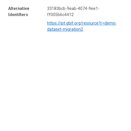
Alternative
33183bcb-9eab-4074-9ee1-
Identifiers
ff005b6c4412
https://ipt.gbif.org/resource?r=demo-
dataset-migration2