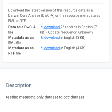
Download the latest version of this resource data as a
Darwin Core Archive (DwC-A) or the resource metadata as
EML or RTF:
Data as a DwC-A
download
26 records in English (7
file
KB) - Update frequency: unknown
Metadata as an
download
in English (3 KB)
EML file
Metadata as an
download
in English (4 KB)
RTF file
Description
testing metadata only dataset to occ dataset