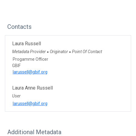
Contacts
Laura Russell
Metadata Provider
Originator
Point Of Contact
●
●
Progamme Officer
GBIF
larussell@gbif.org
Laura Anne Russell
User
larussell@gbif.org
Additional Metadata