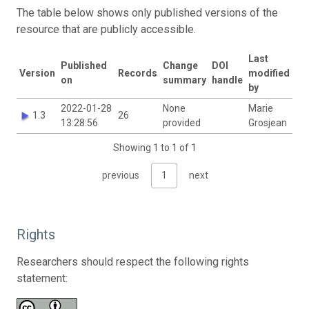
The table below shows only published versions of the
resource that are publicly accessible.
Last
Published
Change
DOI
Version
Records
modified
on
summary
handle
by
2022-01-28
None
Marie
1.3
26
13:28:56
provided
Grosjean
Showing 1 to 1 of 1
previous
1
next
Rights
Researchers should respect the following rights
statement: