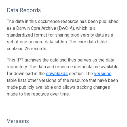
Data Records
The data in this occurrence resource has been published
as a Darwin Core Archive (DwC-A), which is a
standardized format for sharing biodiversity data as a
set of one or more data tables. The core data table
contains 26 records.
This IPT archives the data and thus serves as the data
repository. The data and resource metadata are available
for download in the
downloads
section. The
versions
table lists other versions of the resource that have been
made publicly available and allows tracking changes
made to the resource over time.
Versions