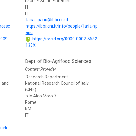
I-50019 Sesto Fiorentino
FI
IT
ilaria.spanu@ibbr.cnr.it
ancesc
https://ibbr.cnr.it/info/people/ilaria-sp
anu
6909-
https://orcid.org/0000-0002-5682-
133X
Dept. of Bio-Agrifood Sciences
Content Provider
Research Department
s and
National Research Council of Italy
(CNR)
p.le Aldo Moro 7
Rome
RM
IT
riele-