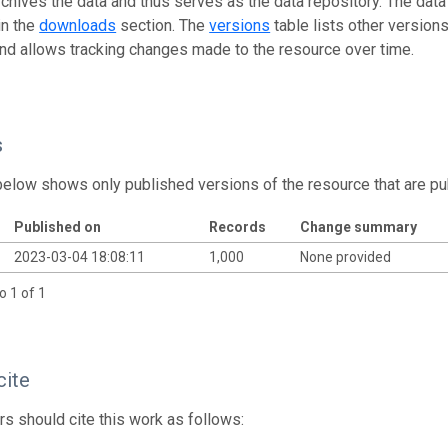
rchives the data and thus serves as the data repository. The data
in the
downloads
section. The
versions
table lists other version
and allows tracking changes made to the resource over time.
s
below shows only published versions of the resource that are pu
Published on
Records
Change summary
2023-03-04 18:08:11
1,000
None provided
o 1 of 1
cite
s should cite this work as follows: