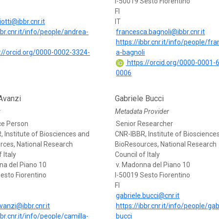
I-50019 Sesto Fiorentino
FI
otti@ibbr.cnr.it
IT
bbr.cnr.it/info/people/andrea-
francesca.bagnoli@ibbr.cnr.it
https://ibbr.cnr.it/info/people/fr
://orcid.org/0000-0002-3324-
a-bagnoli
https://orcid.org/0000-0001-
0006
Avanzi
Gabriele Bucci
r
Metadata Provider
ce Person
Senior Researcher
 Institute of Biosciences and
CNR-IBBR, Institute of Bioscience
rces, National Research
BioResources, National Research
 Italy
Council of Italy
na del Piano 10
v. Madonna del Piano 10
esto Fiorentino
I-50019 Sesto Fiorentino
FI
gabriele.bucci@cnr.it
vanzi@ibbr.cnr.it
https://ibbr.cnr.it/info/people/gab
bbr.cnr.it/info/people/camilla-
bucci