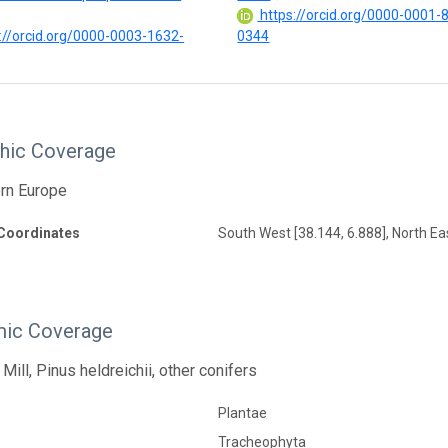
https://orcid.org/0000-0001-
://orcid.org/0000-0003-1632-
0344
hic Coverage
ern Europe
Coordinates
South West [38.144, 6.888], North Eas
ic Coverage
Mill, Pinus heldreichii, other conifers
Plantae
Tracheophyta