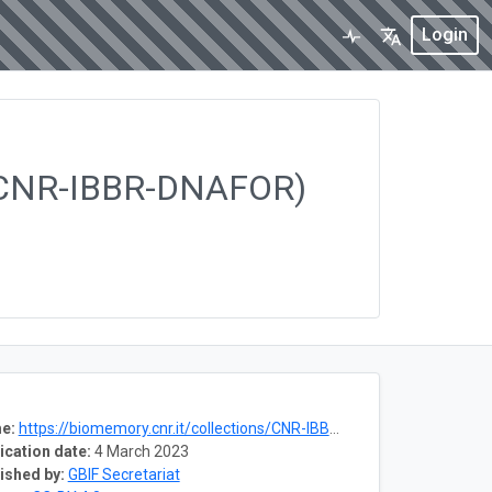
Login
ns (CNR-IBBR-DNAFOR)
e:
https://biomemory.cnr.it/collections/CNR-IBBR-DNAFOR
ication date:
4 March 2023
ished by:
GBIF Secretariat