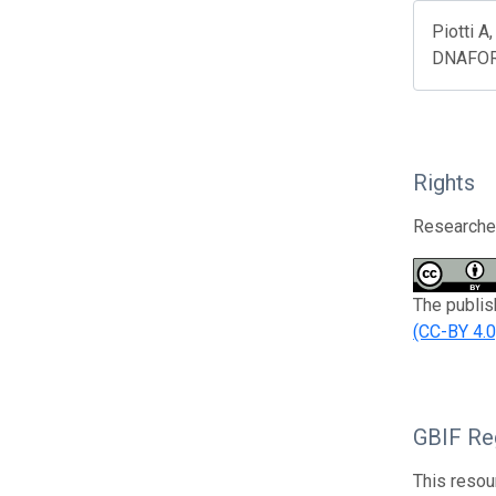
Piotti A
DNAFOR).
Rights
Researcher
The publis
(CC-BY 4.0
GBIF Reg
This resou