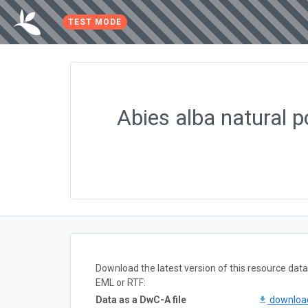
TEST MODE
Abies alba natural 
Download the latest version of this resource da
EML or RTF:
Data as a DwC-A file
downlo