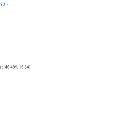
8931-
t [46.489, 16.64]