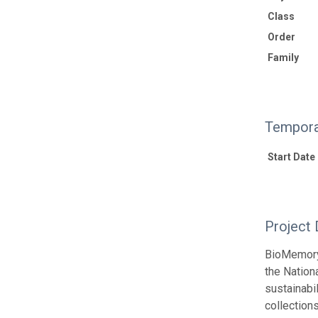
Class
Order
Family
Tempora
Start Date
Project 
BioMemory 
the Nation
sustainabil
collection