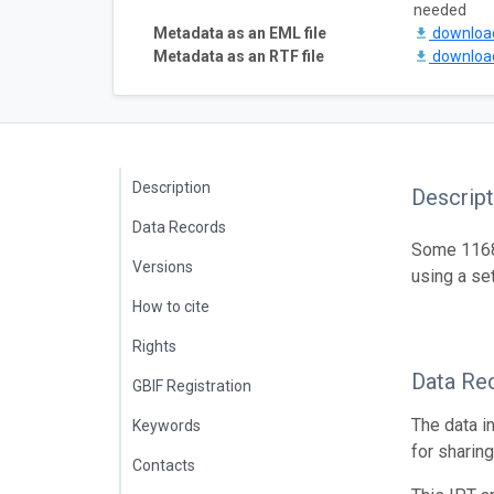
needed
Metadata as an EML file
downlo
Metadata as an RTF file
downlo
Description
Descript
Data Records
Some 1168 
Versions
using a se
How to cite
Rights
Data Re
GBIF Registration
The data i
Keywords
for sharin
Contacts