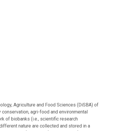
iology, Agriculture and Food Sciences (DiSBA) of
ty conservation, agri-food and environmental
k of biobanks (i.e., scientific research
ifferent nature are collected and stored in a