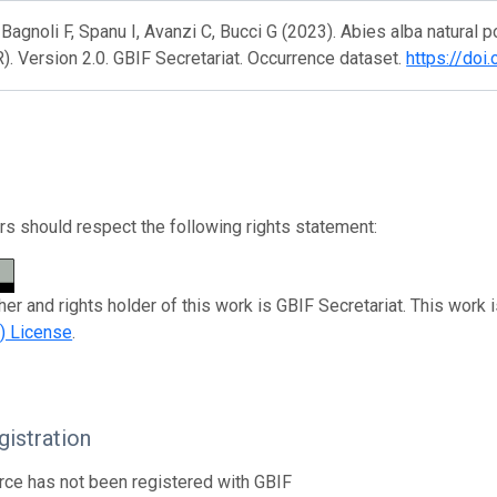
, Bagnoli F, Spanu I, Avanzi C, Bucci G (2023). Abies alba natural
 Version 2.0. GBIF Secretariat. Occurrence dataset.
https://doi
s should respect the following rights statement:
her and rights holder of this work is GBIF Secretariat. This work 
) License
.
istration
rce has not been registered with GBIF