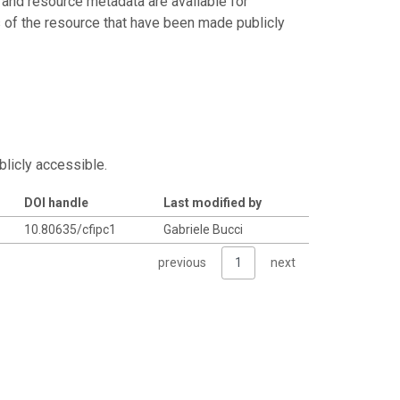
 and resource metadata are available for
s of the resource that have been made publicly
blicly accessible.
DOI handle
Last modified by
10.80635/cfipc1
Gabriele Bucci
previous
1
next