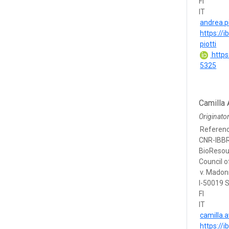
FI
IT
andrea.pi
https://i
piotti
https
5325
Camilla 
Originato
Referen
CNR-IBBR,
BioResou
Council of
v. Madon
I-50019 S
FI
IT
camilla.a
https://i