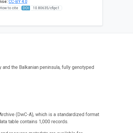
nse:
CC-BY 4.0
How to cite
DOI
10.80635/cfipc1
y and the Balkanian peninsula, fully genotyped
Archive (DwC-A), which is a standardized format
data table contains 1,000 records.