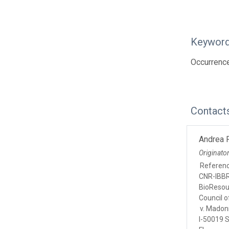
Keywor
Occurrence;
Contact
Andrea P
Originato
Referen
CNR-IBBR,
BioResou
Council of
v. Madon
I-50019 S