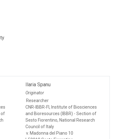
ity
Ilaria Spanu
Originator
Researcher
ces
CNR-IBBR-FI, Institute of Biosciences
 of
and Bioresources (IBBR) - Section of
ch
Sesto Fiorentino, National Research
Council of Italy
v. Madonna del Piano 10