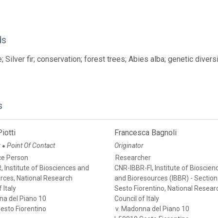
ds
 Silver fir; conservation; forest trees; Abies alba; genetic divers
s
iotti
Francesca Bagnoli
r
Point Of Contact
Originator
●
ce Person
Researcher
 Institute of Biosciences and
CNR-IBBR-FI, Institute of Bioscien
rces, National Research
and Bioresources (IBBR) - Section
 Italy
Sesto Fiorentino, National Resear
na del Piano 10
Council of Italy
esto Fiorentino
v. Madonna del Piano 10