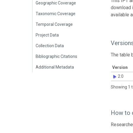
This IPT a
Geographic Coverage
download 
Taxonomic Coverage
available 
Temporal Coverage
Project Data
Version
Collection Data
The table 
Bibliographic Citations
Additional Metadata
Version
2.0
Showing 1 t
How to 
Researcher