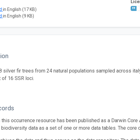
Lice
ad
in English (17 KB)
ad
in English (9 KB)
ion
silver fir trees from 24 natural populations sampled across ital
t of 16 SSR loci.
cords
n this occurrence resource has been published as a Darwin Core 
g biodiversity data as a set of one or more data tables. The core 