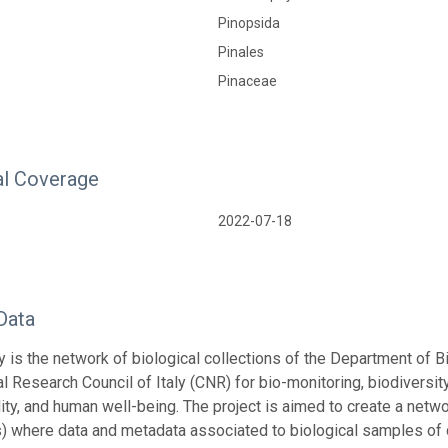
Pinopsida
Pinales
Pinaceae
l Coverage
2022-07-18
Data
is the network of biological collections of the Department of B
al Research Council of Italy (CNR) for bio-monitoring, biodiversi
ity, and human well-being. The project is aimed to create a networ
s) where data and metadata associated to biological samples of d