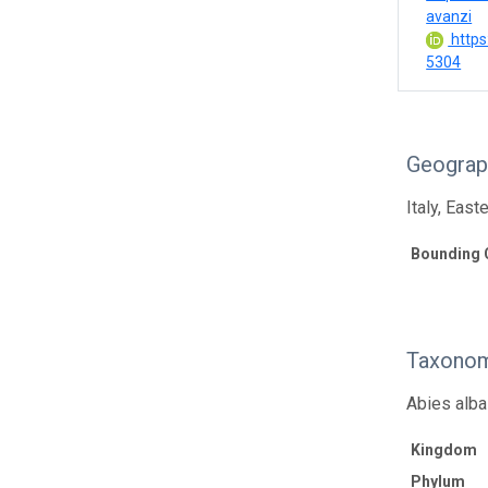
avanzi
https
5304
Geograp
Italy, East
Bounding 
Taxonom
Abies alba 
Kingdom
Phylum