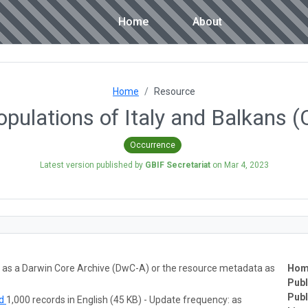
Home
About
Home
Resource
populations of Italy and Balka
Occurrence
Latest version published by
GBIF Secretariat
on
Mar 4, 2023
ta as a Darwin Core Archive (DwC-A) or the resource metadata as
Hom
Publ
Publ
ad
1,000 records in English (45 KB) - Update frequency: as