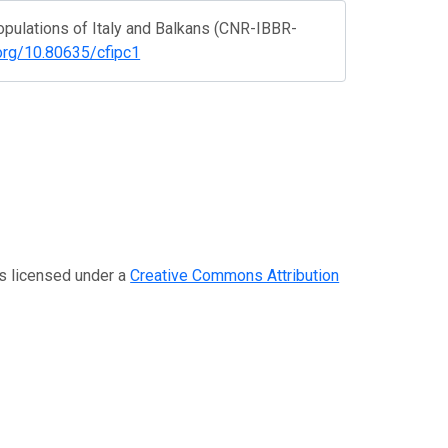
 populations of Italy and Balkans (CNR-IBBR-
.org/10.80635/cfipc1
is licensed under a
Creative Commons Attribution