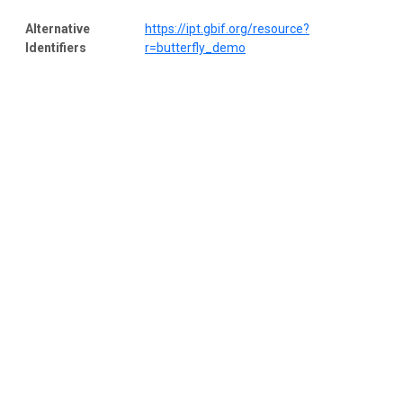
Alternative
https://ipt.gbif.org/resource?
Identifiers
r=butterfly_demo