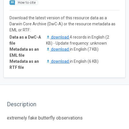
How to cite
Download the latest version of this resource data as a
Darwin Core Archive (DwC-A) or the resource metadata as
EML or RTF:
Data as a DwC-A
download
4 records in English (2
file
KB) - Update frequency: unknown
Metadata as an
download
in English (7 KB)
EML file
Metadata as an
download
in English (6 KB)
RTF file
Description
extremely fake butterfly observations