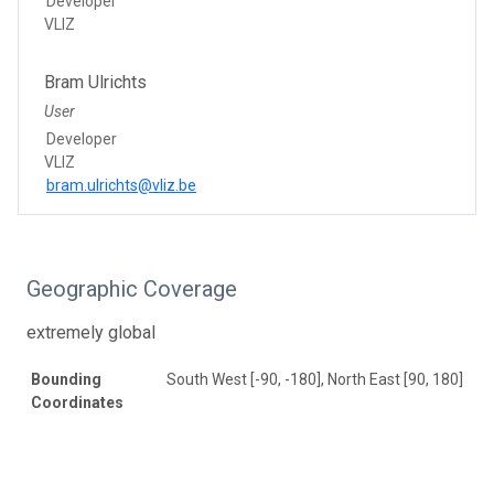
Developer
VLIZ
Bram Ulrichts
User
Developer
VLIZ
bram.ulrichts@vliz.be
Geographic Coverage
extremely global
Bounding
South West [-90, -180], North East [90, 180]
Coordinates