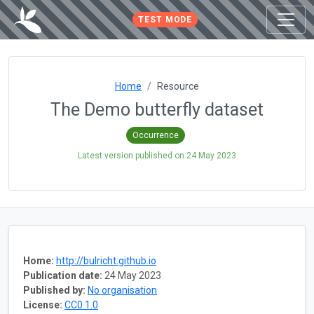
TEST MODE
Home
Resource
The Demo butterfly dataset
Occurrence
Latest version published on
24 May 2023
Home:
http://bulricht.github.io
Publication date:
24 May 2023
Published by:
No organisation
License:
CC0 1.0