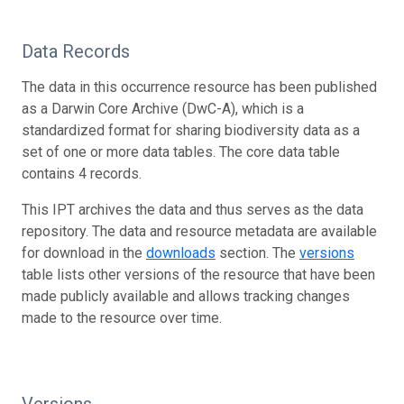
Data Records
The data in this occurrence resource has been published
as a Darwin Core Archive (DwC-A), which is a
standardized format for sharing biodiversity data as a
set of one or more data tables. The core data table
contains 4 records.
This IPT archives the data and thus serves as the data
repository. The data and resource metadata are available
for download in the
downloads
section. The
versions
table lists other versions of the resource that have been
made publicly available and allows tracking changes
made to the resource over time.
Versions