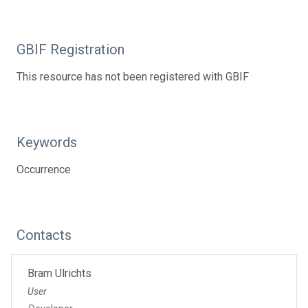
GBIF Registration
This resource has not been registered with GBIF
Keywords
Occurrence
Contacts
Bram Ulrichts
User