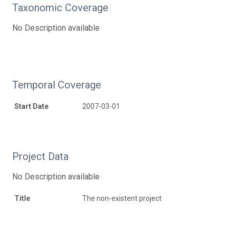
Taxonomic Coverage
No Description available
Temporal Coverage
Start Date
2007-03-01
Project Data
No Description available
Title
The non-existent project