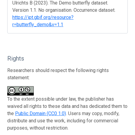
Ulrichts B (2023). The Demo butterfly dataset.
Version 1.1. No organisation. Occurrence dataset.
https://ipt.gbif.org/resource?
r=butterfly_demo&v=1.1
Rights
Researchers should respect the following rights
statement:
To the extent possible under law, the publisher has
waived all rights to these data and has dedicated them to
the
Public Domain (CC0 1.0)
. Users may copy, modify,
distribute and use the work, including for commercial
purposes, without restriction.