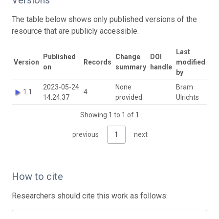
The table below shows only published versions of the
resource that are publicly accessible.
Last
Published
Change
DOI
Version
Records
modified
on
summary
handle
by
2023-05-24
None
Bram
1.1
4
14:24:37
provided
Ulrichts
Showing 1 to 1 of 1
previous
1
next
How to cite
Researchers should cite this work as follows: