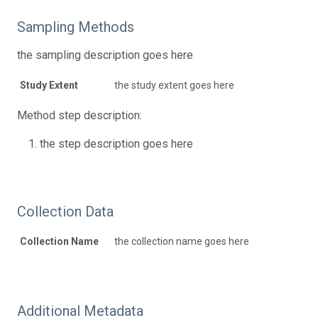
Sampling Methods
the sampling description goes here
Study Extent
the study extent goes here
Method step description:
the step description goes here
Collection Data
Collection Name
the collection name goes here
Additional Metadata