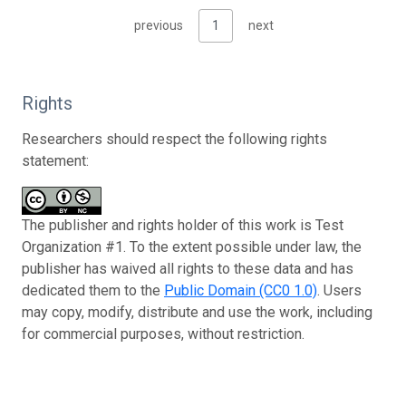
previous
1
next
Rights
Researchers should respect the following rights
statement:
The publisher and rights holder of this work is Test
Organization #1. To the extent possible under law, the
publisher has waived all rights to these data and has
dedicated them to the
Public Domain (CC0 1.0)
. Users
may copy, modify, distribute and use the work, including
for commercial purposes, without restriction.