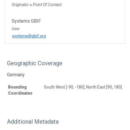
Originator
Point Of Contact
●
Systems GBIF
User
systems@gbif.org
Geographic Coverage
Germany
Bounding
South West [-90, -180], North East [90, 180]
Coordinates
Additional Metadata