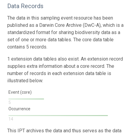
Data Records
The data in this sampling event resource has been
published as a Darwin Core Archive (DwC-A), which is a
standardized format for sharing biodiversity data as a
set of one or more data tables. The core data table
contains 5 records.
1 extension data tables also exist. An extension record
supplies extra information about a core record. The
number of records in each extension data table is
illustrated below.
Event (core)
5
Occurrence
14
This IPT archives the data and thus serves as the data