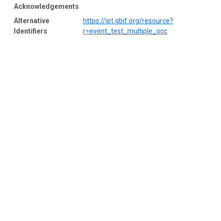
Acknowledgements
Alternative
https://ipt.gbif.org/resource?
Identifiers
r=event_test_multiple_occ