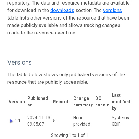
repository. The data and resource metadata are available
for download in the
downloads
section. The
versions
table lists other versions of the resource that have been
made publicly available and allows tracking changes
made to the resource over time.
Versions
The table below shows only published versions of the
resource that are publicly accessible.
Last
Published
Change
DOI
Version
Records
modified
on
summary
handle
by
2024-11-13
None
Systems
1.1
5
09:05:07
provided
GBIF
Showing 1 to 1 of 1