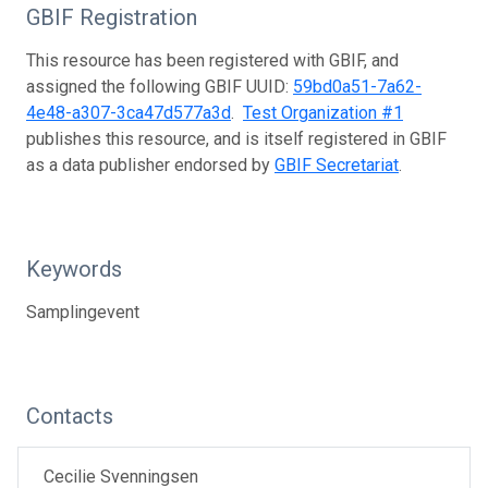
GBIF Registration
This resource has been registered with GBIF, and
assigned the following GBIF UUID:
59bd0a51-7a62-
4e48-a307-3ca47d577a3d
.
Test Organization #1
publishes this resource, and is itself registered in GBIF
as a data publisher endorsed by
GBIF Secretariat
.
Keywords
Samplingevent
Contacts
Cecilie Svenningsen