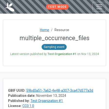
TEST MODE
Home
Resource
multiple_occurrence_files
Sampling event
Latest version published by
Test Organization #1
on
Nov 13, 2024
GBIF UUID:
59bd0a51-7a62-4e48-a307-3ca47d577a3d
Publication date:
November 13, 2024
Published by:
Test Organization #1
License:
CC0 1.0