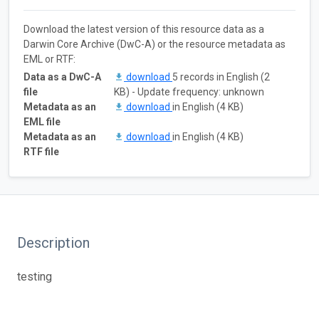
Download the latest version of this resource data as a
Darwin Core Archive (DwC-A) or the resource metadata as
EML or RTF:
Data as a DwC-A
download
5 records in English (2
file
KB) - Update frequency: unknown
Metadata as an
download
in English (4 KB)
EML file
Metadata as an
download
in English (4 KB)
RTF file
Description
testing