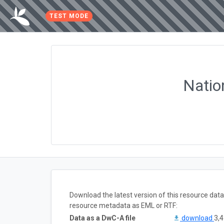
TEST MODE
Natio
Download the latest version of this resource dat
resource metadata as EML or RTF:
Data as a DwC-A file
download
3,4