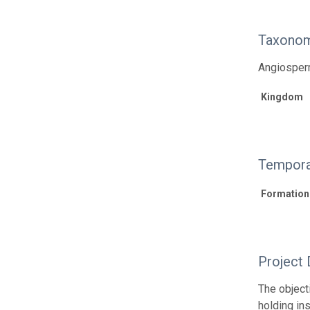
Taxonom
Angiosperm
Kingdom
Tempora
Formation
Project 
The object
holding in