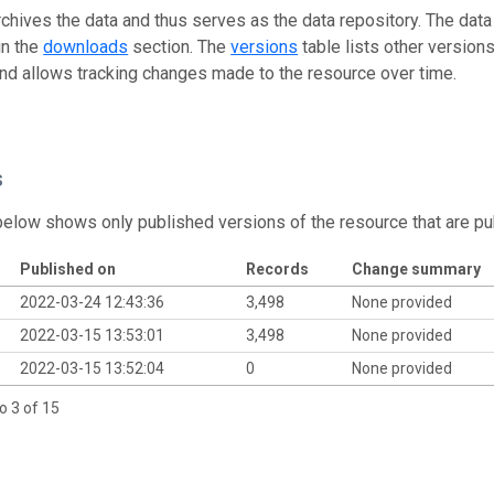
rchives the data and thus serves as the data repository. The data
in the
downloads
section. The
versions
table lists other version
and allows tracking changes made to the resource over time.
s
below shows only published versions of the resource that are pu
Published on
Records
Change summary
2022-03-24 12:43:36
3,498
None provided
2022-03-15 13:53:01
3,498
None provided
2022-03-15 13:52:04
0
None provided
o 3 of 15