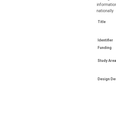
informatio
nationally
Title
Identifier
Funding
Study Area
Design De