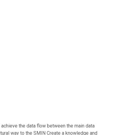
to achieve the data flow between the main data
uctural way to the SMIN Create a knowledge and