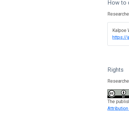
How to 
Researcher
Kalpoe W
https:/
Rights
Researcher
The publis
Attributio