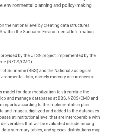
te environmental planning and policy-making
n the national level by creating data structures
within the Suriname Environmental Information
e provided by the UTSN project, implemented by the
iname (NZCS/CMO)
um of Suriname (BBS) and the National Zoological
vironmental data, namely mercury occurrences in
ss model for data mobilization to streamline the
Develop and manage databases at BBS, NZCS/CMO and
m reports according to the implementation plan.
ata and images, digitized and added to the databases
s at institutional level that are interoperable with
deliverables that will be evaluated include among
, data summary tables, and species distributions map