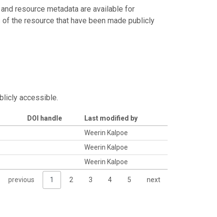
 and resource metadata are available for
s of the resource that have been made publicly
blicly accessible.
DOI handle
Last modified by
Weerin Kalpoe
Weerin Kalpoe
Weerin Kalpoe
previous
1
2
3
4
5
next