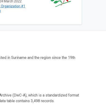
24 March 2022
 Organization #1
0
cted in Suriname and the region since the 19th
Archive (DwC-A), which is a standardized format
data table contains 3,498 records.