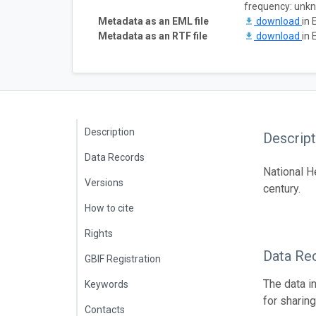
frequency: unk
Metadata as an EML file
download
in 
Metadata as an RTF file
download
in 
Description
Descript
Data Records
National H
Versions
century.
How to cite
Rights
Data Re
GBIF Registration
The data i
Keywords
for sharin
Contacts