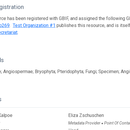
istration
rce has been registered with GBIF, and assigned the following 
b269
.
Test Organization #1
publishes this resource, and is itse
cretariat
.
ds
; Angiospermae; Bryophyta; Pteridophyta; Fungi; Specimen; Angi
s
Kalpoe
Eliza Zschuschen
r
Metadata Provider
Point Of Conta
●