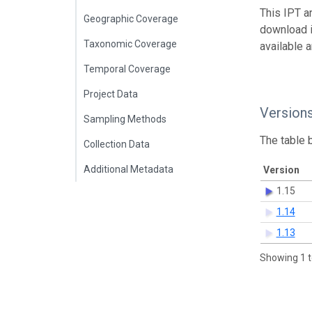
This IPT a
Geographic Coverage
download 
Taxonomic Coverage
available 
Temporal Coverage
Project Data
Version
Sampling Methods
The table 
Collection Data
Additional Metadata
Version
1.15
1.14
1.13
Showing 1 t