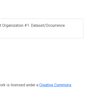
st Organization #1. Dataset/Occurrence.
work is licensed under a
Creative Commons