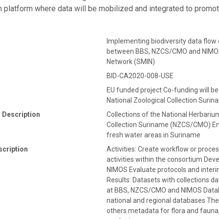
n platform where data will be mobilized and integrated to promo
Implementing biodiversity data flow o
between BBS, NZCS/CMO and NIMOS 
Network (SMIN)
BID-CA2020-008-USE
EU funded project Co-funding will b
National Zoological Collection Sur
 Description
Collections of the National Herbari
Collection Suriname (NZCS/CMO) En
fresh water areas in Suriname
scription
Activities: Create workflow or proce
activities within the consortium 
NIMOS Evaluate protocols and interi
Results: Datasets with collections d
at BBS, NZCS/CMO and NIMOS Database
national and regional databases The 
others metadata for flora and fauna