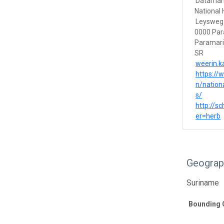
Dataman
National
Leysweg
0000 Par
Paramar
SR
weerin.
https://
n/nation
s/
http://s
er=herb
Geograp
Suriname
Bounding 