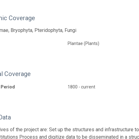
ic Coverage
ae, Bryophyta, Pteridophyta, Fungi
Plantae (Plants)
l Coverage
 Period
1800 - current
Data
ives of the project are: Set up the structures and infrastructure 
stitutions Process and digitize data to be disseminated in a str