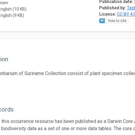
Publication date:
nown
Published by:
Test
English (10 KB)
License:
CC-BY 4.
English (9 KB)
How to cite
ion
erbarium of Suriname Collection consist of plant specimen colle
cords
n this occurrence resource has been published as a Darwin Core 
g biodiversity data as a set of one or more data tables. The core 