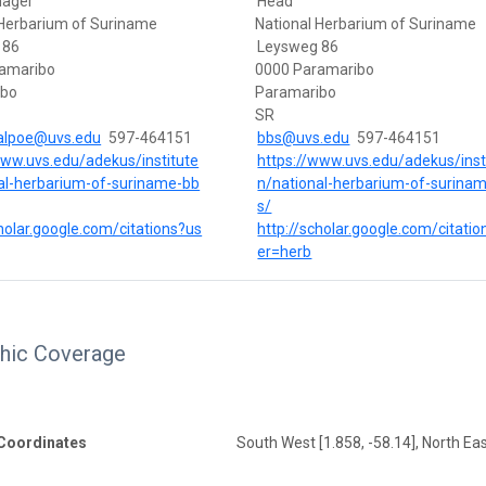
ager
Head
 Herbarium of Suriname
National Herbarium of Suriname
 86
Leysweg 86
amaribo
0000 Paramaribo
ibo
Paramaribo
SR
kalpoe@uvs.edu
597-464151
bbs@uvs.edu
597-464151
www.uvs.edu/adekus/institute
https://www.uvs.edu/adekus/inst
al-herbarium-of-suriname-bb
n/national-herbarium-of-surina
s/
cholar.google.com/citations?us
http://scholar.google.com/citati
er=herb
hic Coverage
Coordinates
South West [1.858, -58.14], North Eas