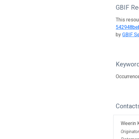
GBIF Reg
This resou
542948be
by
GBIF Se
Keywor
Occurrence
Contact
Weerin 
Originato