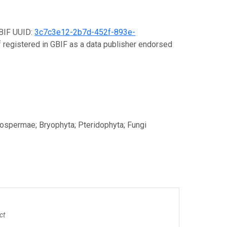
GBIF UUID:
3c7c3e12-2b7d-452f-893e-
lf registered in GBIF as a data publisher endorsed
ospermae; Bryophyta; Pteridophyta; Fungi
ct