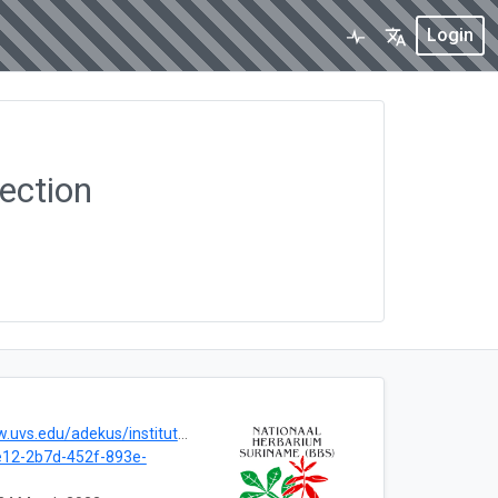
Login
ection
ekus/instituten/national-herbarium-of-suriname-bbs/
12-2b7d-452f-893e-