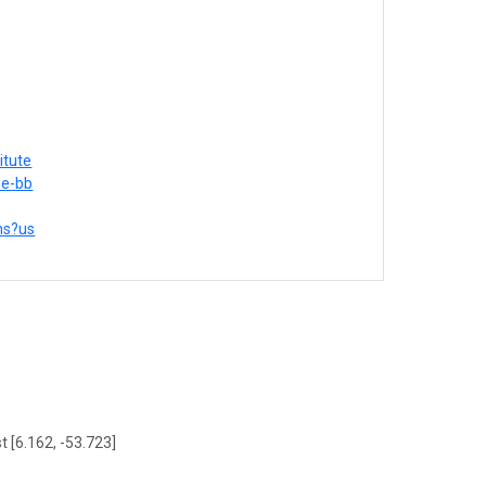
itute
me-bb
ons?us
t [6.162, -53.723]