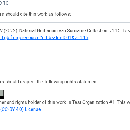
cite
s should cite this work as follows:
 (2022): National Herbarium van Suriname Collection. v1.15. Te
/ipt.gbif.org/resource?r=bbs-test001&v=1.15
s should respect the following rights statement:
her and rights holder of this work is Test Organization #1. This 
n (CC-BY 4.0) License
.