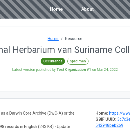
Home
About
Home
Resource
nal Herbarium van Suriname Coll
Occurrence
Specimen
Latest version published by
Test Organization #1
on
Mar 24, 2022
a as a Darwin Core Archive (DwC-A) or the
Home:
https://www.uvs.edu/ad
GBIF UUID:
3c7c3e
542948beb269
98 records in English (243 KB) - Update